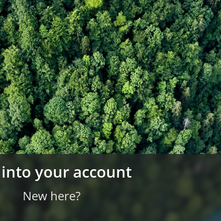
 into your account
New here?