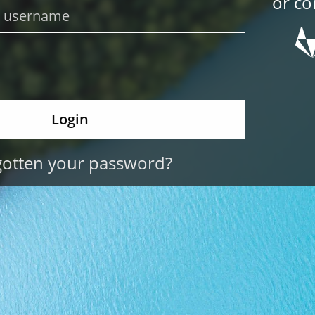
or co
gotten your password?