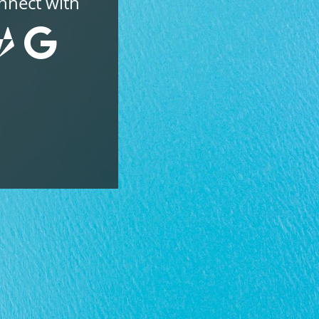
nnect with